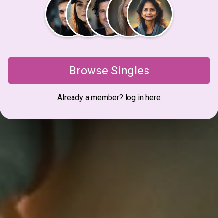
Browse Singles
Already a member?
log in here