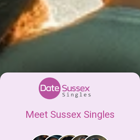
Meet Sussex Singles