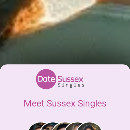
Meet Sussex Singles