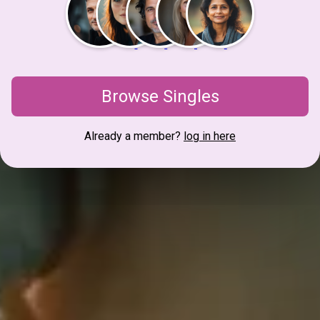
Browse Singles
Already a member?
log in here